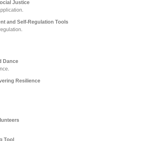
ocial Justice
pplication.
nt and Self-Regulation Tools
egulation.
d Dance
nce.
vering Resilience
lunteers
g Tool