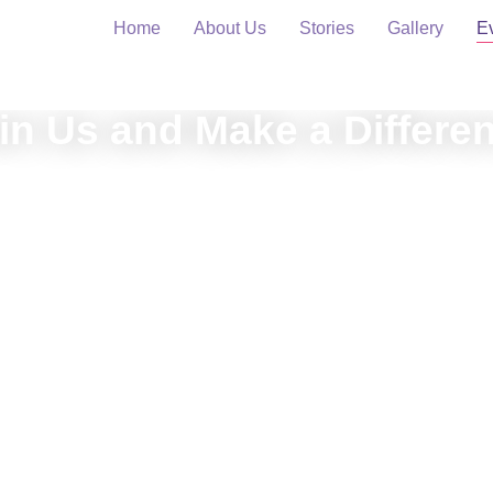
Home
About Us
Stories
Gallery
E
in Us and Make a Differe
rience the impact of art and inclusion through our upcoming ev