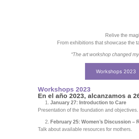
Relive the magi
From exhibitions that showcase the tal
“The art workshop changed my 
Workshops 2023
Workshops 2023
En el año 2023, alcanzamos a 26
January 27: Introduction to Care
Presentation of the foundation and objectives.
February 25: Women’s Discussion – 
Talk about available resources for mothers.