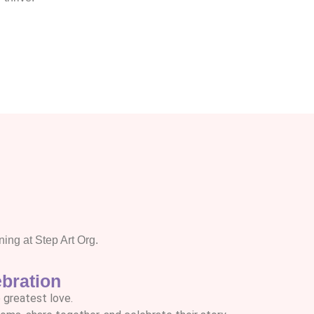
ng at Step Art Org.
bration
 greatest love.