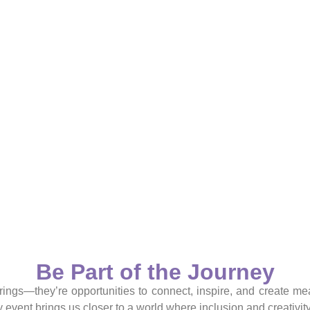
Be Part of the Journey
rings—they’re opportunities to connect, inspire, and create me
 event brings us closer to a world where inclusion and creativity