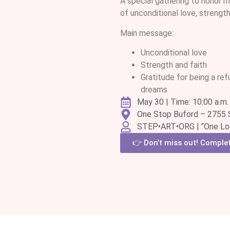
A special gathering to honor m
of unconditional love, strength,
Main message:
Unconditional love
Strength and faith
Gratitude for being a ref
dreams
May 30 | Time: 10:00 a.m. 
One Stop Buford – 2755 
STEP•ART•ORG | “One Loo
👉 Don’t miss out! Complete