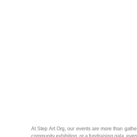
At Step Art Org, our events are more than gathe
community exhibition, or a fundraising gala, every