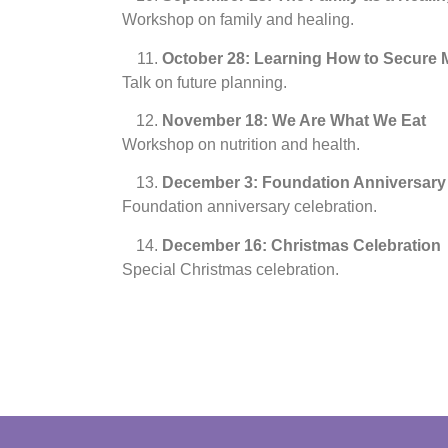
Workshop on family and healing.
October 28: Learning How to Secure M
Talk on future planning.
November 18: We Are What We Eat
Workshop on nutrition and health.
December 3: Foundation Anniversary
Foundation anniversary celebration.
December 16: Christmas Celebration
Special Christmas celebration.