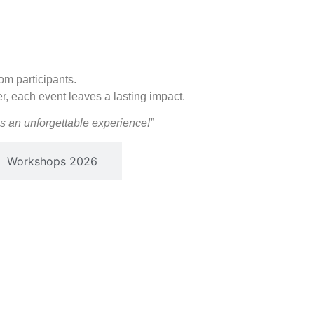
om participants.
er, each event leaves a lasting impact.
 an unforgettable experience!”
Workshops 2026