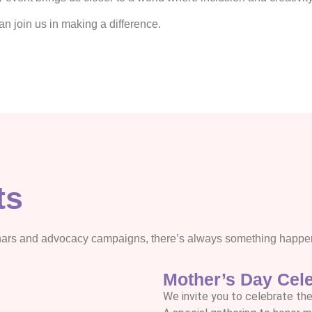
 join us in making a difference.
ts
nars and advocacy campaigns, there’s always something happeni
Mother’s Day Cele
We invite you to celebrate the