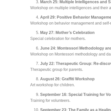
March 25: Multiple Intelligences and S
Workshop on multiple intelligences and their a
April 29: Positive Behavior Manageme
Workshop on behavior management and self-r
May 27: Mother’s Celebration
Special celebration for mothers.
June 24: Montessori Methodology an
Workshop on Montessori methodology and da
July 22: Therapeutic Group: Re-disco
Therapeutic group for parents.
August 26: Graffiti Workshop
Art workshop for children.
September 16: Special Training for Vo
Training for volunteers.
September 23: The Family as a Healin