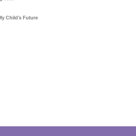
y Child’s Future