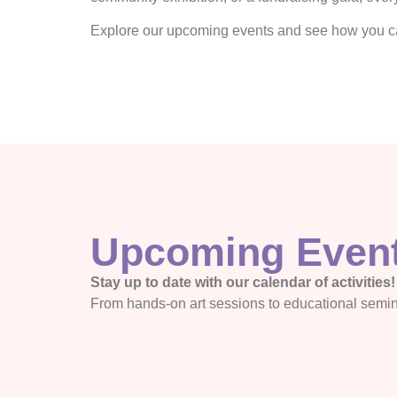
Explore our upcoming events and see how you can
Upcoming Even
Stay up to date with our calendar of activities!
From hands-on art sessions to educational semi