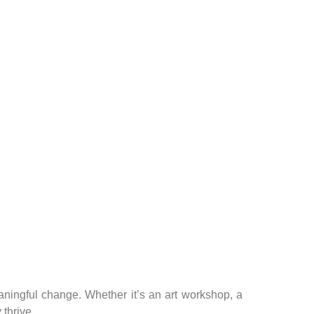
aningful change. Whether it’s an art workshop, a
 thrive.