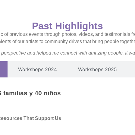
Past Highlights
c of previous events through photos, videos, and testimonials fr
ents of our artists to community drives that bring people togeth
perspective and helped me connect with amazing people. It was
Workshops 2024
Workshops 2025
 familias y 40 niños
Resources That Support Us