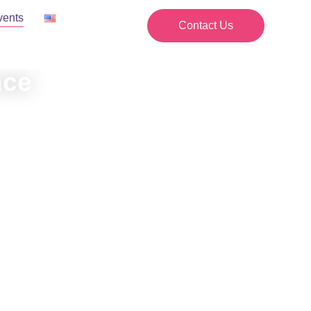
vents
Contact Us
nce
ents.