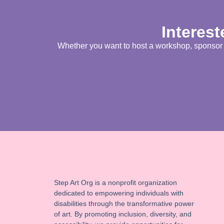
Interest
Whether you want to host a workshop, sponsor an
Step Art Org is a nonprofit organization
dedicated to empowering individuals with
disabilities through the transformative power
of art. By promoting inclusion, diversity, and