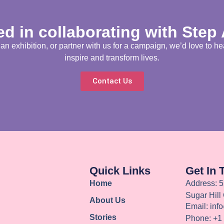
ed in collaborating with Step
 exhibition, or partner with us for a campaign, we’d love to he
inspire and transform lives.
Contact Us
Quick Links
Get In 
Home
Address: 5
Sugar Hill
About Us
Email: inf
Stories
Phone: +1