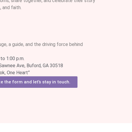
oms, share together, and celebrate their story
 and faith.
uge, a guide, and the driving force behind
to 1:00 p.m.
Sawnee Ave, Buford, GA 30518
k, One Heart”
 the form and let’s stay in touch.