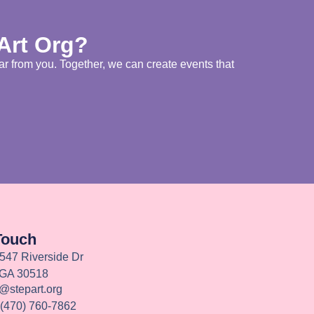
 Art Org?
ar from you. Together, we can create events that
Touch
547 Riverside Dr
 GA 30518
o@stepart.org
 (470) 760-7862